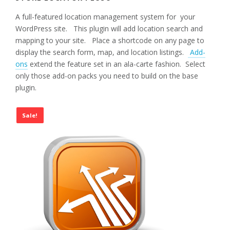
A full-featured location management system for your
WordPress site. This plugin will add location search and
mapping to your site. Place a shortcode on any page to
display the search form, map, and location listings.
Add-
ons
extend the feature set in an ala-carte fashion. Select
only those add-on packs you need to build on the base
plugin.
Sale!