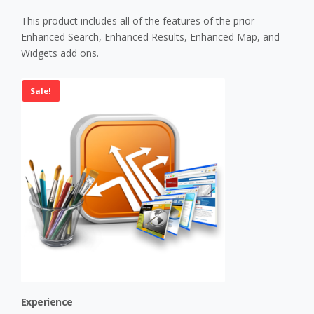
This product includes all of the features of the prior
Enhanced Search, Enhanced Results, Enhanced Map, and
Widgets add ons.
Sale!
Experience