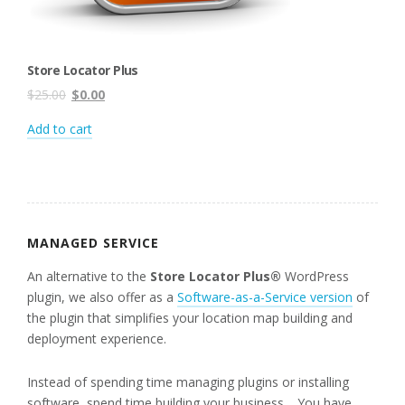
Store Locator Plus
Original
Current
$
25.00
$
0.00
price
price
Add to cart
was:
is:
$25.00.
$0.00.
MANAGED SERVICE
An alternative to the
Store Locator Plus®
WordPress
plugin, we also offer as a
Software-as-a-Service version
of
the plugin that simplifies your location map building and
deployment experience.
Instead of spending time managing plugins or installing
software, spend time building your business. You have