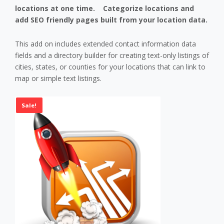
chosen
locations at one time. Categorize locations and
on
add SEO friendly pages built from your location data.
the
product
This add on includes extended contact information data
page
fields and a directory builder for creating text-only listings of
cities, states, or counties for your locations that can link to
map or simple text listings.
Sale!