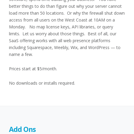
better things to do than figure out why your server cannot
load more than 50 locations. Or why the firewall shut down
access from all users on the West Coast at 10AM on a
Monday. No map license keys, API libraries, or query
limits. Let us worry about those things. Best of all, our
SaaS offering works with all web presence platforms
including Squarespace, Weebly, Wix, and WordPress — to
name a few.
Prices start at $5/month.
No downloads or installs required.
Add Ons