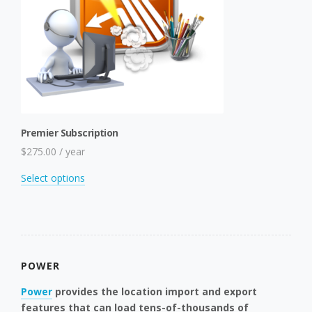
Premier Subscription
$
275.00
/ year
This
Select options
product
has
multiple
variants.
The
POWER
options
may
Power
provides the location import and export
be
features that can load tens-of-thousands of