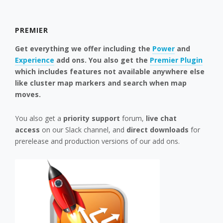
PREMIER
Get everything we offer including the
Power
and
Experience
add ons. You also get the
Premier Plugin
which includes features not available anywhere else
like cluster map markers and search when map
moves.
You also get a
priority support
forum,
live chat
access
on our Slack channel, and
direct downloads
for
prerelease and production versions of our add ons.