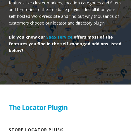
features like cluster markers, location categories and filters,
and territories to the free base plugin. Install it on your
self-hosted WordPress site and find out why thousands of
customers choose our locator and directory plugin.
Did you know our
SaaS service
offers most of the
features you find in the self-managed add ons listed
below?
The Locator Plugin
STORE LOCATOR PLUS®