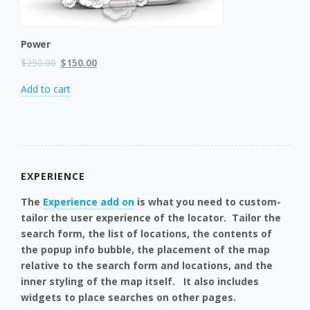
Power
Original
Current
$
250.00
$
150.00
price
price
Add to cart
was:
is:
$250.00.
$150.00.
EXPERIENCE
The
Experience add on
is what you need to custom-
tailor the user experience of the locator. Tailor the
search form, the list of locations, the contents of
the popup info bubble, the placement of the map
relative to the search form and locations, and the
inner styling of the map itself. It also includes
widgets to place searches on other pages.