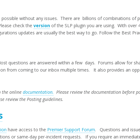
possible without any issues. There are billions of combinations of 
Please check the
version
of the SLP plugin you are using. With over 
rations updates are usually the best way to go. Follow the Best Prac
t questions are answered within a few days. Forums allow for shar
n from coming to our inbox multiple times. It also provides an oppo
n the online
documentation.
Please review the documentation before pos
ase review the Posting guidelines.
s
tion
have access to the
Premier Support Forum
. Questions and issue
ations or same-day per-incident requests. If you require an immediat