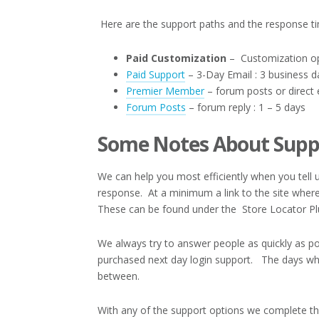
Here are the support paths and the response t
Paid Customization
– Customization opt
Paid Support
– 3-Day Email : 3 business d
Premier Member
– forum posts or direct e
Forum Posts
– forum reply : 1 – 5 days
Some Notes About Supp
We can help you most efficiently when you tel
response. At a minimum a link to the site where 
These can be found under the Store Locator P
We always try to answer people as quickly as po
purchased next day login support. The days wh
between.
With any of the support options we complete th