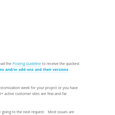
read the
Posting Guideline
to receive the quickest
ins and/or add-ons and their versions
.
ustomization week for your project or you have
+ active customer sites are few-and-far
e going to the next request. Most issues are