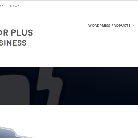
on
News
WORDPRESS PRODUCTS
WordPress