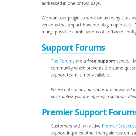
addressed in one or two days.
We want our plugin to work on as many sites as 
versions that impact how our plugin operates. 
many possible combinations of software configu
Support Forums
The Forums
are a
free support
venue. Mos
community which prevents the same questio
support team is not available.
Please note: many questions are answered i
posts unless you are offering a solution. Ple
Premier Support Forum
Customers with an active
Premier Subscrip
support inquiries other than paid customiz