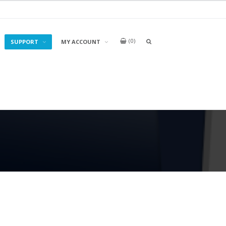
0
OPEN
SUPPORT
MY ACCOUNT
A
SEARCH
BOX