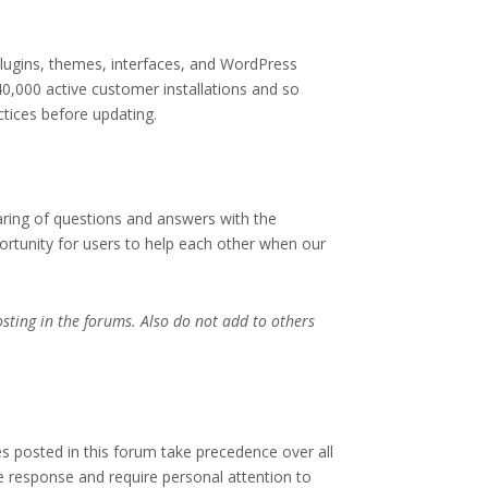
plugins, themes, interfaces, and WordPress
40,000 active customer installations and so
tices before updating.
ing of questions and answers with the
rtunity for users to help each other when our
ting in the forums. Also do not add to others
s posted in this forum take precedence over all
e response and require personal attention to