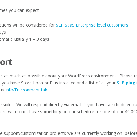
imes you can expect:
ions will be considered for
SLP SaaS Enterprise level customers
ays
mail : usually 1 – 3 days
ort
l us as much as possible about your WordPress environment. Please 
you have Store Locator Plus installed and a list of all your
SLP plug
lus
Info/Environment tab.
ssible. We will respond directly via email if you have a scheduled c
ere we do not have something on our schedule for one of our 40,000
e support/customization projects we are currently working on befor