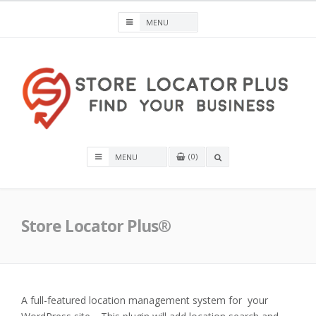
Skip
to
content
Store Locator Plus® for WordPress
0
OPEN
A
SEARCH
BOX
Store Locator Plus®
A full-featured location management system for your