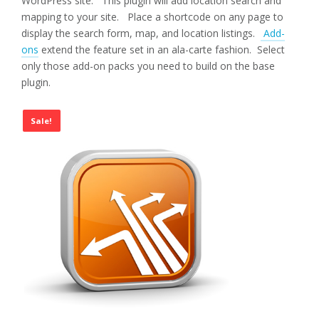
WordPress site. This plugin will add location search and
mapping to your site. Place a shortcode on any page to
display the search form, map, and location listings.
Add-
ons
extend the feature set in an ala-carte fashion. Select
only those add-on packs you need to build on the base
plugin.
Sale!