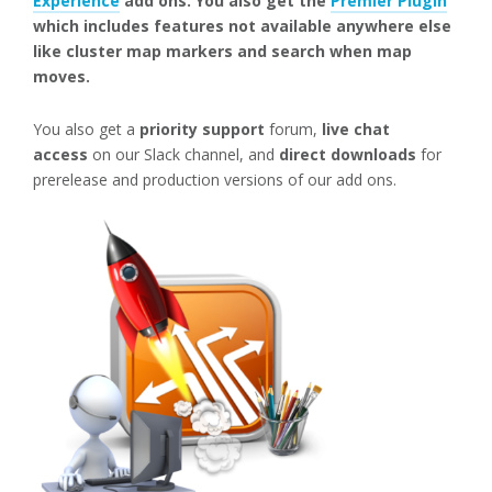
Experience
add ons. You also get the
Premier Plugin
which includes features not available anywhere else
like cluster map markers and search when map
moves.
You also get a
priority support
forum,
live chat
access
on our Slack channel, and
direct downloads
for
prerelease and production versions of our add ons.