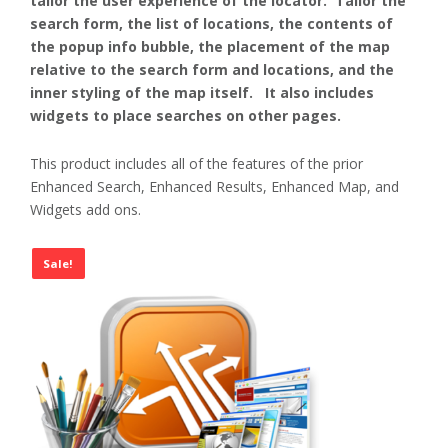
tailor the user experience of the locator. Tailor the
search form, the list of locations, the contents of
the popup info bubble, the placement of the map
relative to the search form and locations, and the
inner styling of the map itself. It also includes
widgets to place searches on other pages.
This product includes all of the features of the prior
Enhanced Search, Enhanced Results, Enhanced Map, and
Widgets add ons.
Sale!