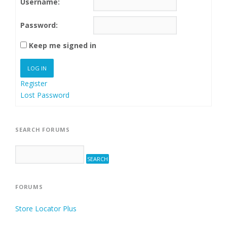
Username:
Password:
Keep me signed in
LOG IN
Register
Lost Password
SEARCH FORUMS
FORUMS
Store Locator Plus