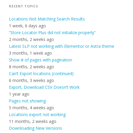
RECENT TOPICS
Locations Not Matching Search Results
1 week, 6 days ago
“Store Locator Plus did not initialize properly”
2 months, 2 weeks ago
Latest SLP not working with Elementor or Astra theme
3 months, 1 week ago
Show # of pages with pagination
8 months, 2 weeks ago
Can’t Export locations (continued)
6 months, 3 weeks ago
Export, Download CSV Doesn’t Work
1 year ago
Pages not showing
5 months, 4 weeks ago
Locations export not working
11 months, 2 weeks ago
Downloading New Versions