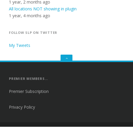
1 year, 2 months ago
All locations NOT showing in plugin
1 year, 4 months ago
FOLLOW SLP ON TWITTER
My Tweets
GO
TO
THE
TOP
PREMIER MEMBERS…
Premier Subscription
Privacy Policy
Proudly powered by WordPress
|
Theme: Fortune by
Themes Harbor
.