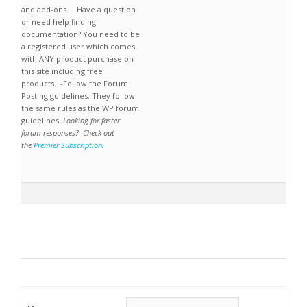
and add-ons. Have a question
or need help finding
documentation? You need to be
a registered user which comes
with ANY product purchase on
this site including free
products. -Follow the Forum
Posting guidelines. They follow
the same rules as the WP forum
guidelines.
Looking for faster
forum responses? Check out
the
Premier Subscription
.