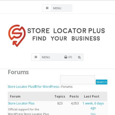
Skip
to
content
Store Locator Plus® for WordPress
0
OPEN
A
Forums
SEARCH
BOX
Store Locator Plus® for WordPress
›
Forums
Forum
Topics
Posts
Last Post
Store Locator Plus
823
4,053
1 week, 6 days
ago
Official support for the
WordPress Store Locator Plus
Cici