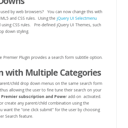
 Downs
ing used by web browsers? You can now change this with
TML5 and CSS rules. Using the
jQuery UI Selectmenu
 using CSS rules. Pre-defined jQuery UI Themes, such
op down styling.
he Premier Plugin provides a search form subtitle option.
 with Multiple Categories
 Parent/child drop down menus on the same search form
thus allowing the user to fine tune their search on your
e
Premier subscription and Powe
r add-on activated.
or create any parent/child combination using the
ou want the “one click submit” for the user by choosing
er Search feature.