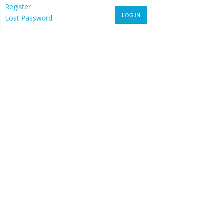
Register
LOG IN
Lost Password