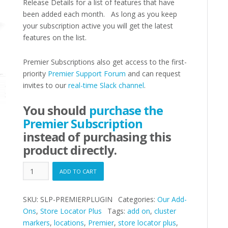
Release Details for a list of features that have
been added each month. As long as you keep
your subscription active you will get the latest
features on the list.
Premier Subscriptions also get access to the first-
priority
Premier Support Forum
and can request
invites to our
real-time Slack channel
.
You should
purchase the
Premier Subscription
instead of purchasing this
product directly.
Premier
ADD TO CART
Plugin
quantity
SKU:
SLP-PREMIERPLUGIN
Categories:
Our Add-
Ons
,
Store Locator Plus
Tags:
add on
,
cluster
markers
,
locations
,
Premier
,
store locator plus
,