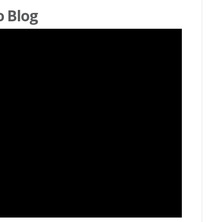
o Blog