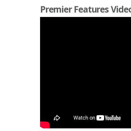
Premier Features Vide