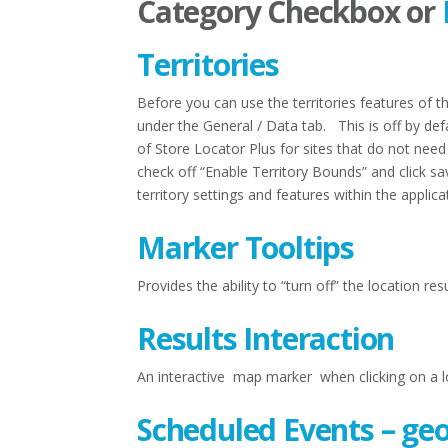
Category Checkbox or
Territories
Before you can use the territories features of 
under the General / Data tab. This is off by de
of Store Locator Plus for sites that do not need
check off “Enable Territory Bounds” and click sa
territory settings and features within the applica
Marker Tooltips
Provides the ability to “turn off” the location r
Results Interaction
An interactive map marker when clicking on a loc
Scheduled Events – ge