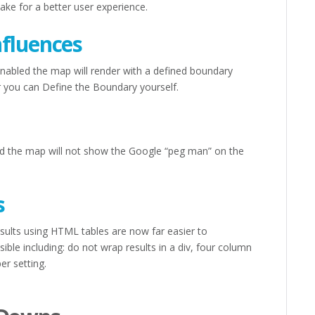
ke for a better user experience.
nfluences
abled the map will render with a defined boundary
 or you can Define the Boundary yourself.
d the map will not show the Google “peg man” on the
s
sults using HTML tables are now far easier to
ble including: do not wrap results in a div, four column
er setting.