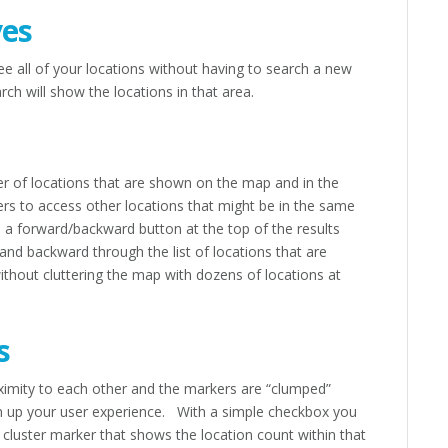
es
ee all of your locations without having to search a new
h will show the locations in that area.
er of locations that are shown on the map and in the
ers to access other locations that might be in the same
ee a forward/backward button at the top of the results
and backward through the list of locations that are
 without cluttering the map with dozens of locations at
s
roximity to each other and the markers are “clumped”
an up your user experience. With a simple checkbox you
 cluster marker that shows the location count within that