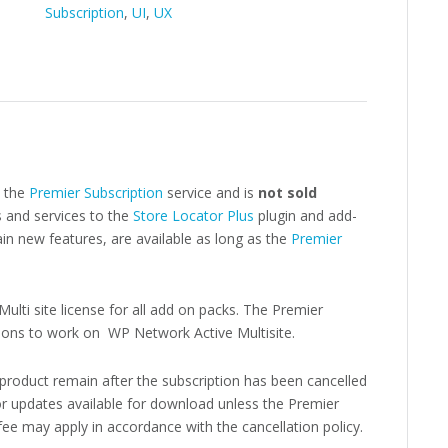
Subscription
,
UI
,
UX
o the
Premier Subscription
service and is
not sold
 and services to the
Store Locator Plus
plugin and add-
n new features, are available as long as the
Premier
ulti site license for all add on packs. The Premier
d-ons to work on WP Network Active Multisite.
 product remain after the subscription has been cancelled
r updates available for download unless the Premier
 fee may apply in accordance with the cancellation policy.