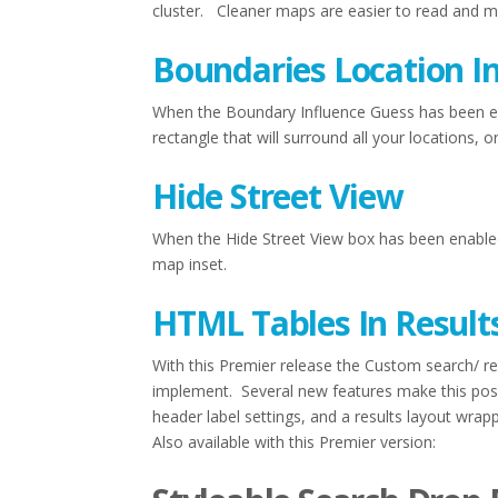
cluster. Cleaner maps are easier to read and ma
Boundaries Location I
When the Boundary Influence Guess has been en
rectangle that will surround all your locations,
Hide Street View
When the Hide Street View box has been enable
map inset.
HTML Tables In Result
With this Premier release the Custom search/ re
implement. Several new features make this possi
header label settings, and a results layout wrapp
Also available with this Premier version: