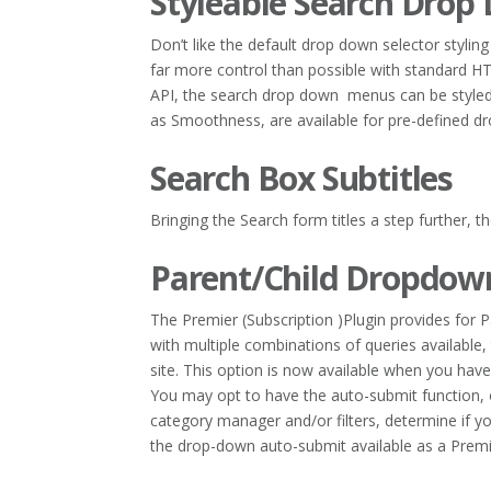
Styleable Search Drop
Don’t like the default drop down selector styl
far more control than possible with standard H
API, the search drop down menus can be styled
as Smoothness, are available for pre-defined dr
Search Box Subtitles
Bringing the Search form titles a step further, t
Parent/Child Dropdown
The Premier (Subscription )Plugin provides for
with multiple combinations of queries available, 
site. This option is now available when you hav
You may opt to have the auto-submit function, 
category manager and/or filters, determine if y
the drop-down auto-submit available as a Premi