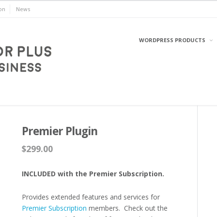
on
News
WORDPRESS PRODUCTS
WordPress
Premier Plugin
$
299.00
INCLUDED with the Premier Subscription.
Provides extended features and services for
Premier Subscription
members. Check out the