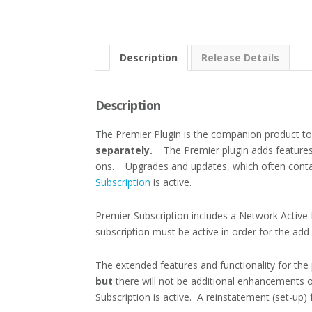
Description
Release Details
Description
The Premier Plugin is the companion product t
separately.
The Premier plugin adds features
ons. Upgrades and updates, which often contai
Subscription
is active.
Premier Subscription includes a Network Active M
subscription must be active in order for the ad
The extended features and functionality for the
but
there will not be additional enhancements o
Subscription is active. A reinstatement (set-up)