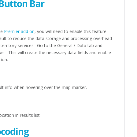
Button Bar
the
Premier add on
, you will need to enable this feature
fault to reduce the data storage and processing overhead
 territory services. Go to the General / Data tab and
ve. This will create the necessary data fields and enable
tion.
esult info when hovering over the map marker.
ation in results list
ocoding