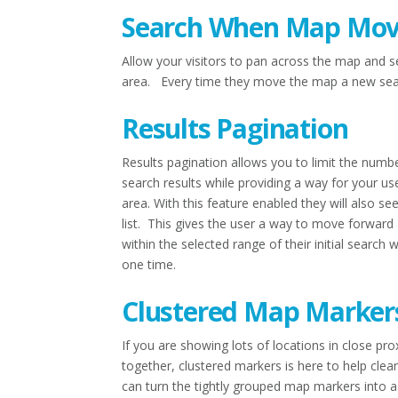
Search When Map Mov
Allow your visitors to pan across the map and s
area. Every time they move the map a new searc
Results Pagination
Results pagination allows you to limit the numb
search results while providing a way for your us
area. With this feature enabled they will also s
list. This gives the user a way to move forward 
within the selected range of their initial search
one time.
Clustered Map Marker
If you are showing lots of locations in close p
together, clustered markers is here to help cle
can turn the tightly grouped map markers into a