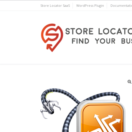
Skip
Store Locator SaaS
WordPress Plugin
Documentati
to
content
Store Locator Plus® for 