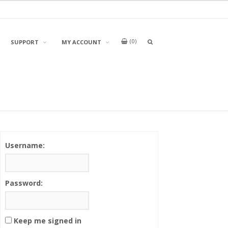
0
OPEN
SUPPORT
MY ACCOUNT
A
SEARCH
BOX
Username:
Password:
Keep me signed in