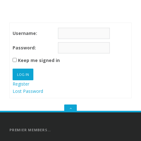
Username:
Password:
Keep me signed in
LOG IN
Register
Lost Password
GO
TO
THE
TOP
PREMIER MEMBERS…