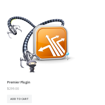
Premier Plugin
$
299.00
ADD TO CART