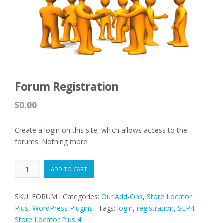
Forum Registration
$
0.00
Create a login on this site, which allows access to the
forums. Nothing more.
Forum
ADD TO CART
Registration
quantity
SKU:
FORUM
Categories:
Our Add-Ons
,
Store Locator
Plus
,
WordPress Plugins
Tags:
login
,
registration
,
SLP4
,
Store Locator Plus 4