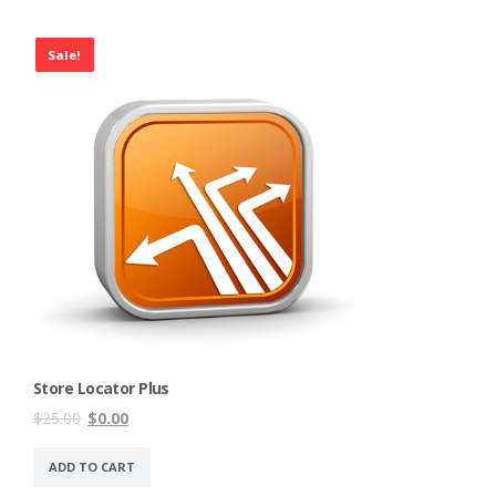
Sale!
Store Locator Plus
Original
Current
$
25.00
$
0.00
price
price
was:
is:
ADD TO CART
$25.00.
$0.00.