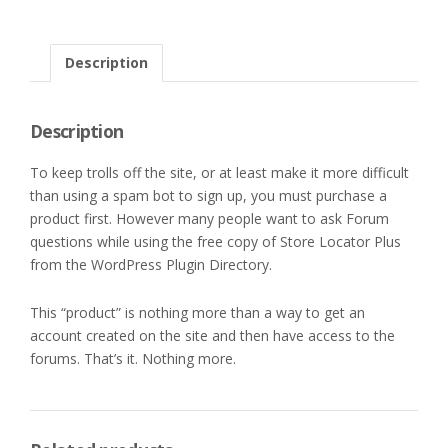
Description
Description
To keep trolls off the site, or at least make it more difficult
than using a spam bot to sign up, you must purchase a
product first. However many people want to ask Forum
questions while using the free copy of Store Locator Plus
from the WordPress Plugin Directory.
This “product” is nothing more than a way to get an
account created on the site and then have access to the
forums. That’s it. Nothing more.