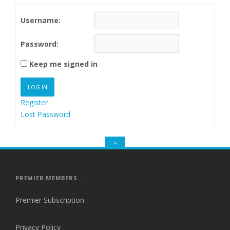
Username:
Password:
Keep me signed in
LOG IN
Register
Lost Password
GO
TO
THE
TOP
PREMIER MEMBERS…
Premier Subscription
Privacy Policy