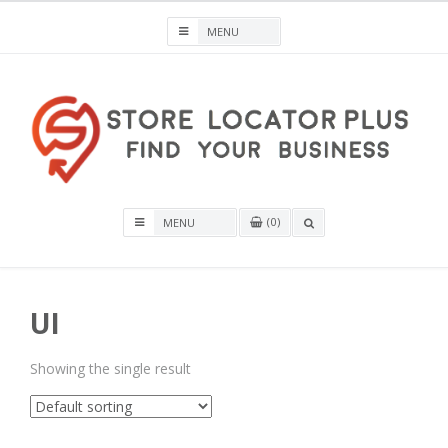
Skip
to
content
Store Locator Plus® for WordPress
0
OPEN
A
SEARCH
BOX
UI
Showing the single result