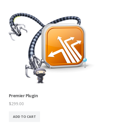
Premier Plugin
$
299.00
ADD TO CART