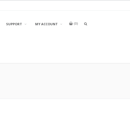
0
OPEN
SUPPORT
MY ACCOUNT
A
SEARCH
BOX