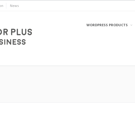
on
News
WORDPRESS PRODUCTS
WordPress