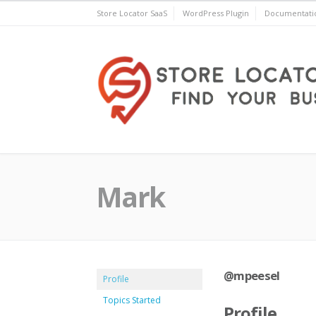
Skip
Store Locator SaaS
WordPress Plugin
Documentati
to
content
Store Locator Plus® for 
Mark
@mpeesel
Profile
Topics Started
Profile