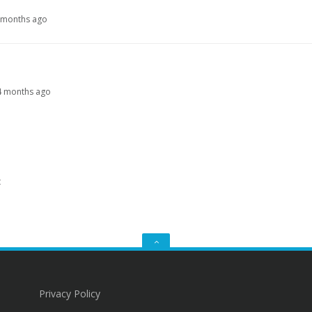
9 months ago
, 4 months ago
t
GO
TO
THE
TOP
Privacy Policy