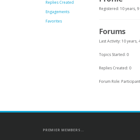
Replies Created
Registered: 10 years, 
Engagements
Favorites
Forums
Last Activity: 10 years
Topics Started: 0
Replies Created: 0
Forum Role: Participan
PREMIER MEMBERS…