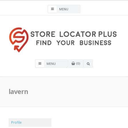
Skip
to
content
Store Locator Plus® for WordPress
0
OPEN
A
SEARCH
BOX
lavern
Profile