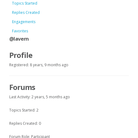
Topics Started
Replies Created
Engagements
Favorites
@lavern
Profile
Registered: 8 years, 9 months ago
Forums
Last Activity: 2 years, 5 months ago
Topics Started: 2
Replies Created: 0
Forum Role: Participant