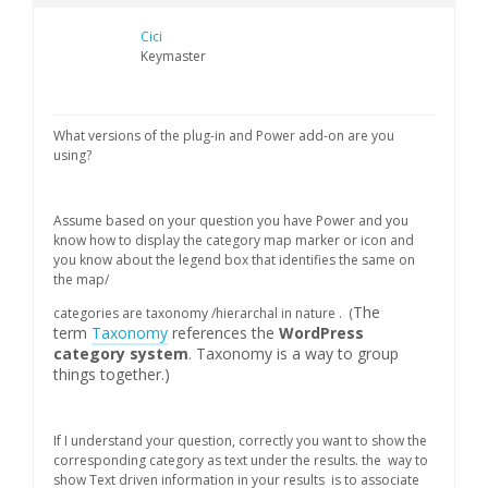
Cici
Keymaster
What versions of the plug-in and Power add-on are you
using?
Assume based on your question you have Power and you
know how to display the category map marker or icon and
you know about the legend box that identifies the same on
the map/
The
categories are taxonomy /hierarchal in nature . (
term
Taxonomy
references the
WordPress
category system
. Taxonomy is a way to group
things together.)
If I understand your question, correctly you want to show the
corresponding category as text under the results. the way to
show Text driven information in your results is to associate