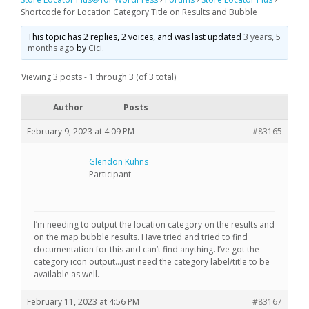
Shortcode for Location Category Title on Results and Bubble
This topic has 2 replies, 2 voices, and was last updated
3 years, 5
months ago
by
Cici
.
Viewing 3 posts - 1 through 3 (of 3 total)
Author
Posts
February 9, 2023 at 4:09 PM
#83165
Glendon Kuhns
Participant
I’m needing to output the location category on the results and
on the map bubble results. Have tried and tried to find
documentation for this and can’t find anything. I’ve got the
category icon output…just need the category label/title to be
available as well.
February 11, 2023 at 4:56 PM
#83167