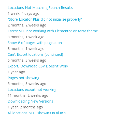
Locations Not Matching Search Results
1 week, 4 days ago
“Store Locator Plus did not initialize properly”
2 months, 2 weeks ago
Latest SLP not working with Elementor or Astra theme
3 months, 1 week ago
Show # of pages with pagination
8 months, 1 week ago
Can’t Export locations (continued)
6 months, 3 weeks ago
Export, Download CSV Doesn’t Work
1 year ago
Pages not showing
5 months, 3 weeks ago
Locations export not working
11 months, 2 weeks ago
Downloading New Versions
1 year, 2 months ago
All locations NOT showing in plugin