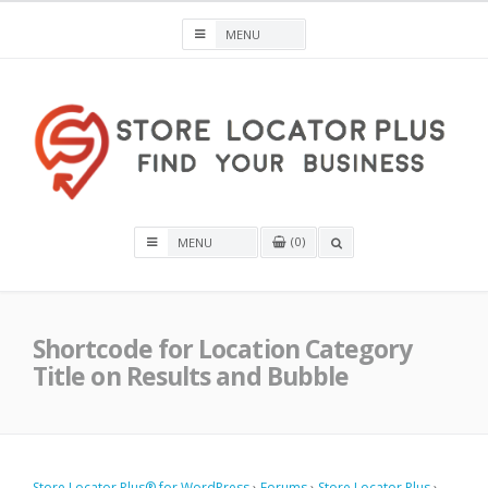
Skip
to
content
Store Locator Plus® for WordPress
0
OPEN
A
SEARCH
BOX
Shortcode for Location Category
Title on Results and Bubble
Store Locator Plus® for WordPress
›
Forums
›
Store Locator Plus
›