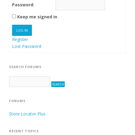
Password:
Keep me signed in
LOG IN
Register
Lost Password
SEARCH FORUMS
FORUMS
Store Locator Plus
RECENT TOPICS