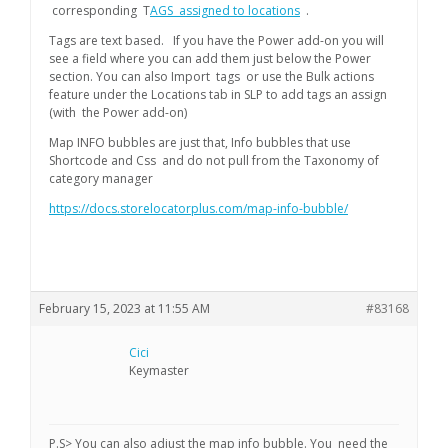
corresponding T
AGS assigned to locations
.
Tags are text based. If you have the Power add-on you will
see a field where you can add them just below the Power
section. You can also Import tags or use the Bulk actions
feature under the Locations tab in SLP to add tags an assign
(with the Power add-on)
Map INFO bubbles are just that, Info bubbles that use
Shortcode and Css and do not pull from the Taxonomy of
category manager
https://docs.storelocatorplus.com/map-info-bubble/
February 15, 2023 at 11:55 AM
#83168
Cici
Keymaster
P.S> You can also adjust the map info bubble. You need the