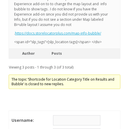
Experience add-on to to change the map layout and info
bubble to show tags . I do not know if you have the
Experience add-on since you did not provide us with your
Info, but if you do not see a section under Map labeled
Bi=uble layout I assume you do not
.
https://docs.storelocatorplus.com/map-info-bubble/
<span id=”slp_tags”>[slp_location tags]</span> </div>
Author
Posts
Viewing 3 posts - 1 through 3 (of 3 total)
The topic ‘Shortcode for Location Category Title on Results and
Bubble’ is closed to new replies.
Username: