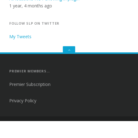
1 year, 4 months ago
FOLLOW SLP ON TWITTER
My Tweets
GO
TO
THE
TOP
PREMIER MEMBERS…
Premier Subscription
Privacy Policy
Proudly powered by WordPress
|
Theme: Fortune by
Themes Harbor
.