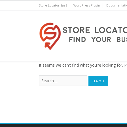
Skip
Store Locator SaaS
WordPress Plugin
Documentati
to
content
Store Locator Plus® for 
It seems we can’t find what you’re looking for. 
Search
for: