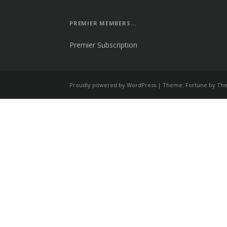
PREMIER MEMBERS…
Premier Subscription
Proudly powered by WordPress
|
Theme: Fortune by
The