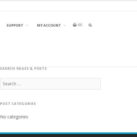
0
OPEN
SUPPORT
MY ACCOUNT
A
SEARCH
BOX
SEARCH PAGES & POSTS
Search
for:
POST CATEGORIES
No categories