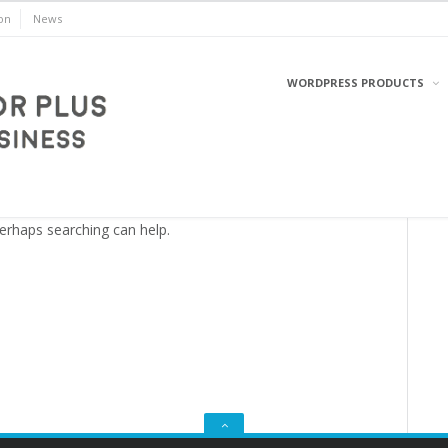
on
News
WORDPRESS PRODUCTS
WordPress
Perhaps searching can help.
GO
TO