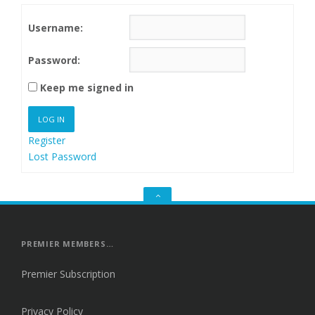
Username:
Password:
Keep me signed in
LOG IN
Register
Lost Password
GO
TO
THE
TOP
PREMIER MEMBERS…
Premier Subscription
Privacy Policy