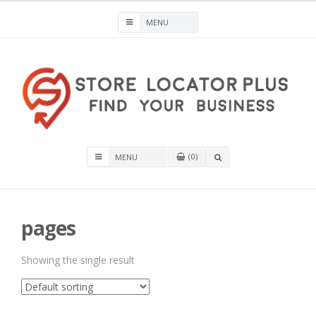
Skip
to
content
Store Locator Plus® for WordPress
0
OPEN
A
SEARCH
BOX
pages
Showing the single result