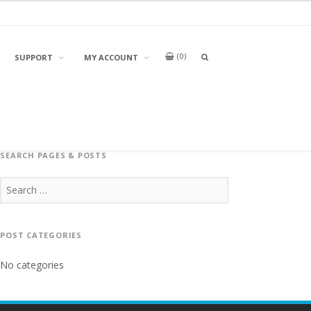
0
OPEN
SUPPORT
MY ACCOUNT
A
SEARCH
BOX
SEARCH PAGES & POSTS
Search
for:
POST CATEGORIES
No categories