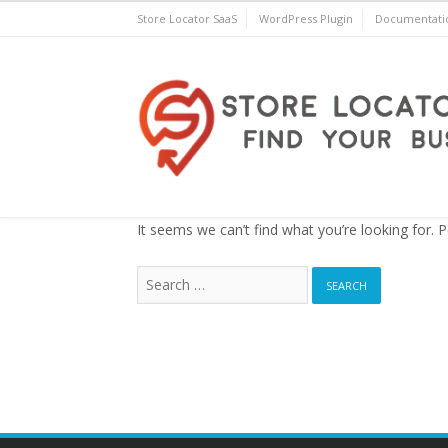
Skip
Store Locator SaaS
WordPress Plugin
Documentati
to
content
Store Locator Plus® for 
It seems we can’t find what you’re looking for. 
Search
for: