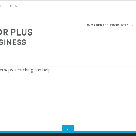
on
News
WORDPRESS PRODUCTS
WordPress
Perhaps searching can help.
GO
TO