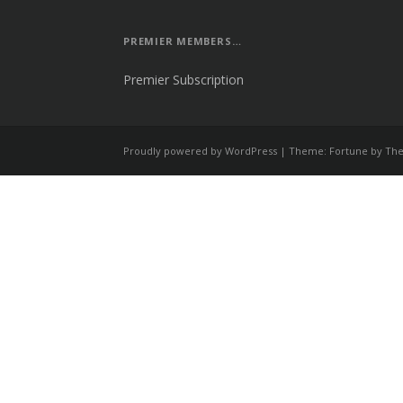
PREMIER MEMBERS…
Premier Subscription
Proudly powered by WordPress
|
Theme: Fortune by
The